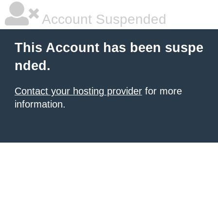
Account Suspended
This Account has been suspe
nded.
Contact your hosting provider
for more
information.