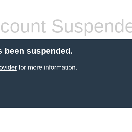
count Suspend
s been suspended.
ovider
for more information.