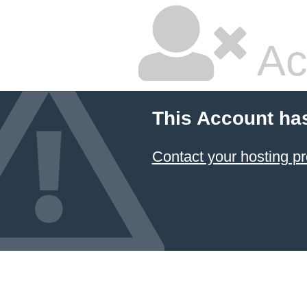
Ac
This Account ha
Contact your hosting pr