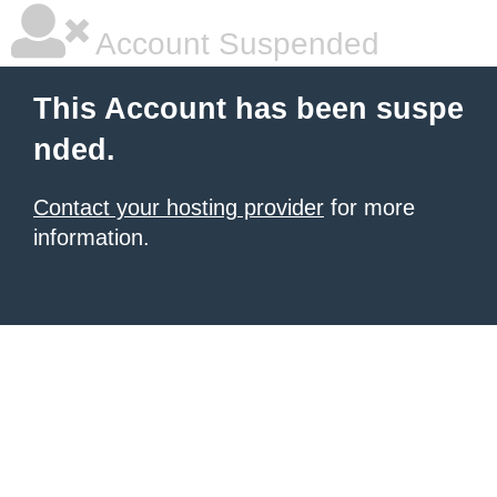
Account Suspended
This Account has been suspe
nded.
Contact your hosting provider
for more
information.