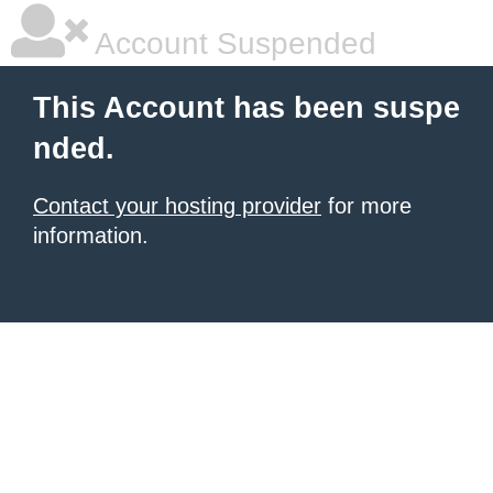
Account Suspended
This Account has been suspe
nded.
Contact your hosting provider
for more
information.