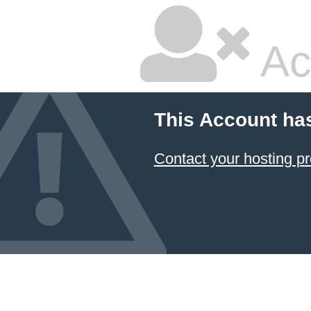
Ac
This Account ha
Contact your hosting pr