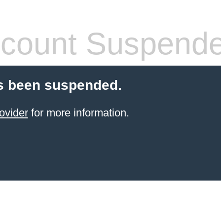
count Suspend
s been suspended.
ovider
for more information.