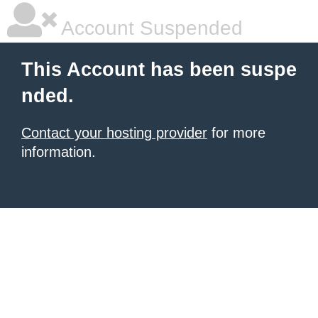
Account Suspended
This Account has been suspe
nded.
Contact your hosting provider
for more
information.