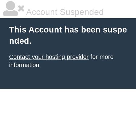
Account Suspended
This Account has been suspe
nded.
Contact your hosting provider
for more
information.