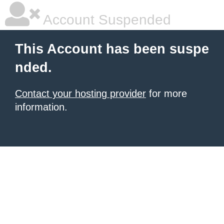
Account Suspended
This Account has been suspe
nded.
Contact your hosting provider
for more
information.