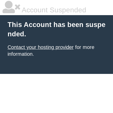
Account Suspended
This Account has been suspe
nded.
Contact your hosting provider
for more
information.