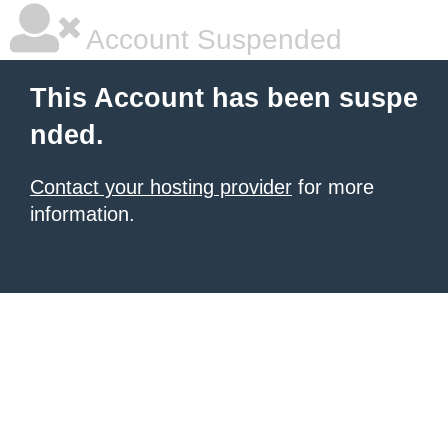
Account Suspended
This Account has been suspe
nded.
Contact your hosting provider
for more
information.