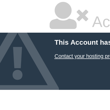
Ac
This Account ha
Contact your hosting pr