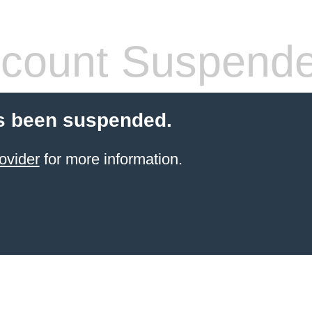
count Suspend
s been suspended.
ovider
for more information.