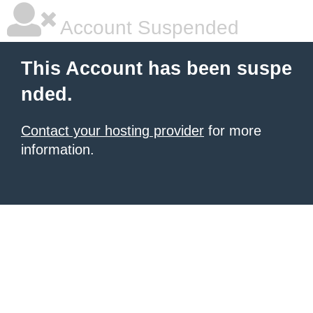
Account Suspended
This Account has been suspe
nded.
Contact your hosting provider
for more
information.