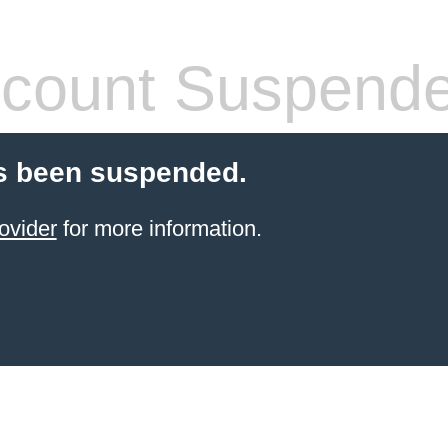
count Suspend
s been suspended.
ovider
for more information.