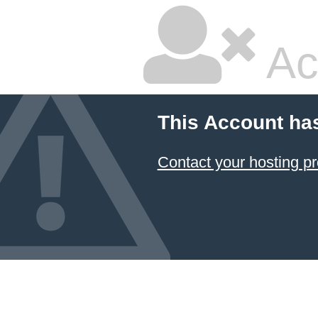
Ac
This Account ha
Contact your hosting pr