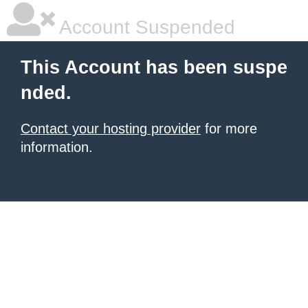
Account Suspended
This Account has been suspe
nded.
Contact your hosting provider
for more
information.