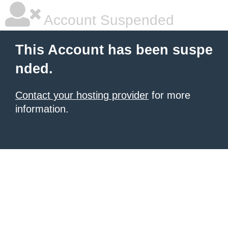
Account Suspended
This Account has been suspe
nded.
Contact your hosting provider
for more
information.