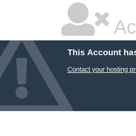
Ac
This Account ha
Contact your hosting pr