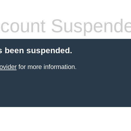
count Suspend
s been suspended.
ovider
for more information.