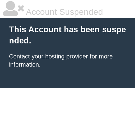
Account Suspended
This Account has been suspe
nded.
Contact your hosting provider
for more
information.