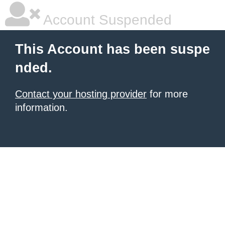
Account Suspended
This Account has been suspe
nded.
Contact your hosting provider
for more
information.