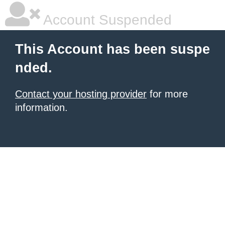
Account Suspended
This Account has been suspe
nded.
Contact your hosting provider
for more
information.