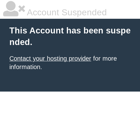
Account Suspended
This Account has been suspe
nded.
Contact your hosting provider
for more
information.