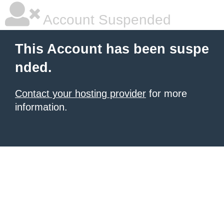
Account Suspended
This Account has been suspe
nded.
Contact your hosting provider
for more
information.