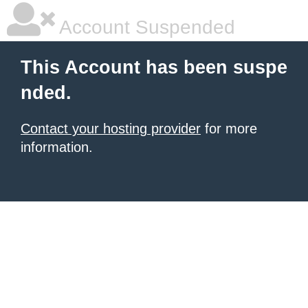
Account Suspended
This Account has been suspe
nded.
Contact your hosting provider
for more
information.