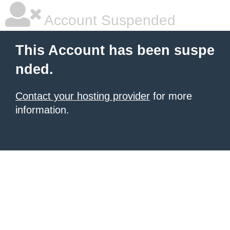
Account Suspended
This Account has been suspe
nded.
Contact your hosting provider
for more
information.