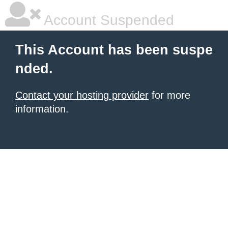
Account Suspended
This Account has been suspe
nded.
Contact your hosting provider
for more
information.