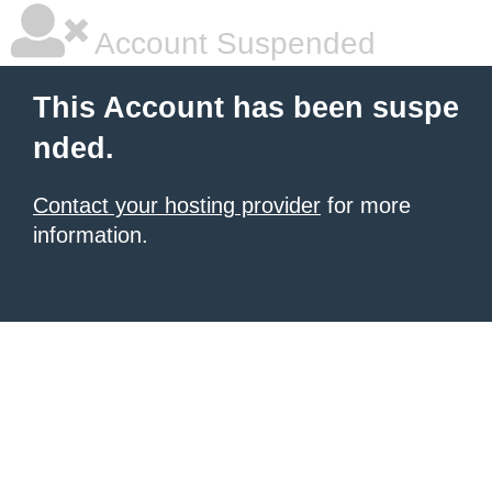
Account Suspended
This Account has been suspe
nded.
Contact your hosting provider
for more
information.