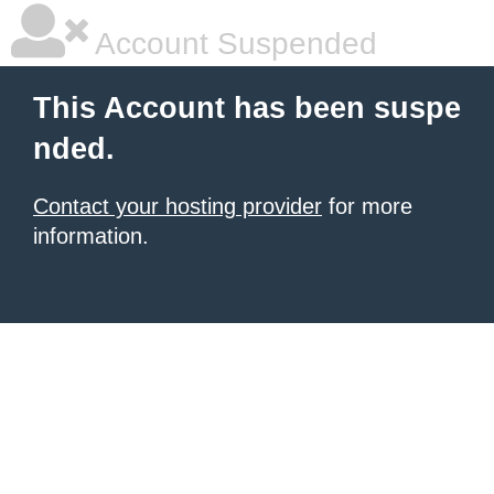
Account Suspended
This Account has been suspe
nded.
Contact your hosting provider
for more
information.