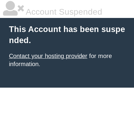
Account Suspended
This Account has been suspe
nded.
Contact your hosting provider
for more
information.