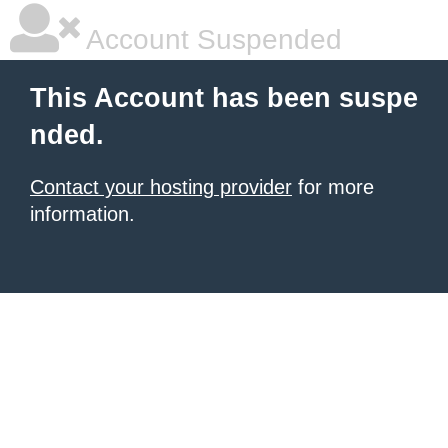
Account Suspended
This Account has been suspe
nded.
Contact your hosting provider
for more
information.