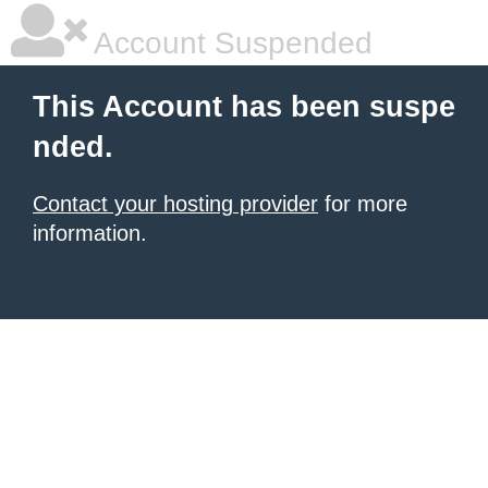
Account Suspended
This Account has been suspe
nded.
Contact your hosting provider
for more
information.