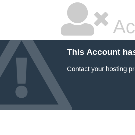
Ac
This Account ha
Contact your hosting pr