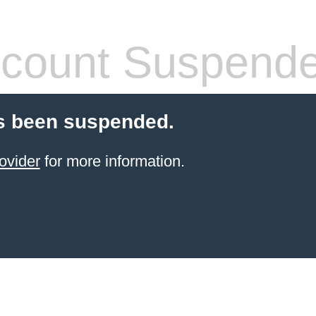
count Suspend
s been suspended.
ovider
for more information.