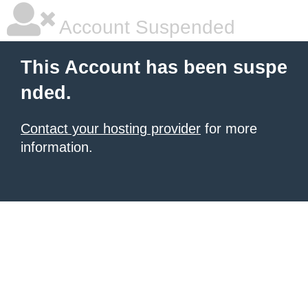
Account Suspended
This Account has been suspe
nded.
Contact your hosting provider
for more
information.