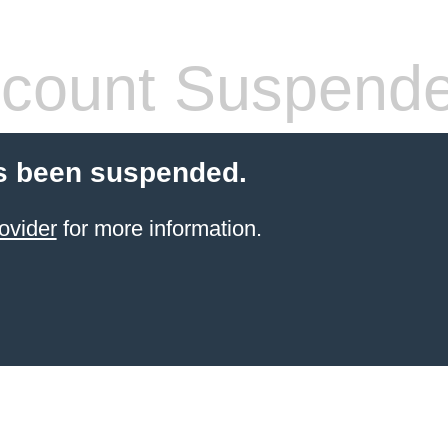
count Suspend
s been suspended.
ovider
for more information.