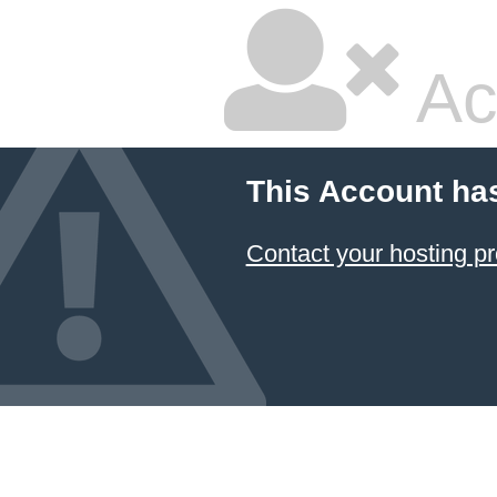
Ac
This Account ha
Contact your hosting pr