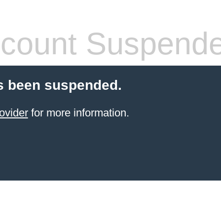
count Suspend
s been suspended.
ovider
for more information.