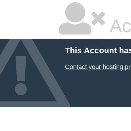
Ac
This Account ha
Contact your hosting pr