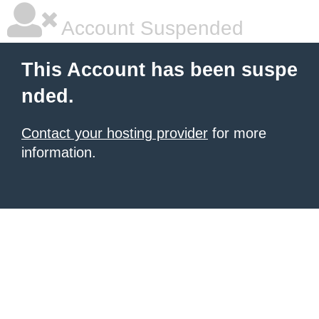
Account Suspended
This Account has been suspe
nded.
Contact your hosting provider
for more
information.