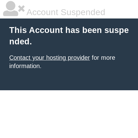
Account Suspended
This Account has been suspe
nded.
Contact your hosting provider
for more
information.