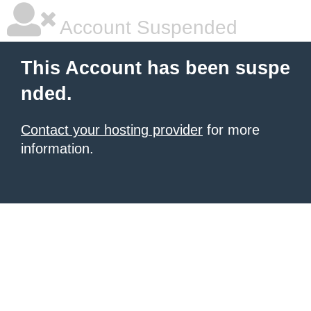
Account Suspended
This Account has been suspe
nded.
Contact your hosting provider
for more
information.