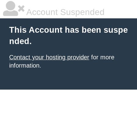
Account Suspended
This Account has been suspe
nded.
Contact your hosting provider
for more
information.