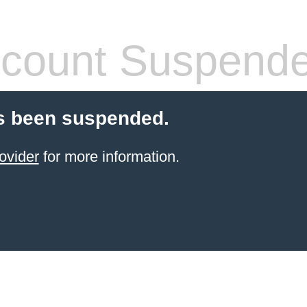
count Suspend
s been suspended.
ovider
for more information.