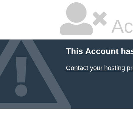
Ac
This Account ha
Contact your hosting pr