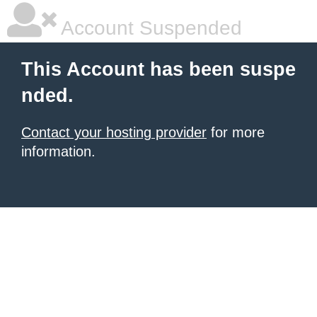
Account Suspended
This Account has been suspe
nded.
Contact your hosting provider
for more
information.