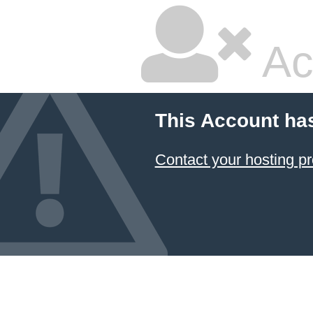
Ac
This Account ha
Contact your hosting pr