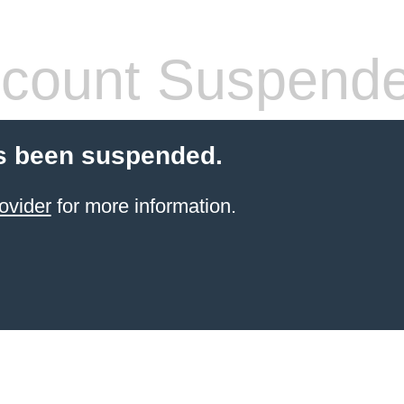
count Suspend
s been suspended.
ovider
for more information.