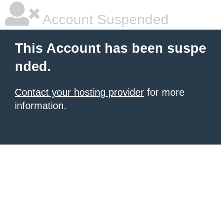
Account Suspended
This Account has been suspe
nded.
Contact your hosting provider
for more
information.