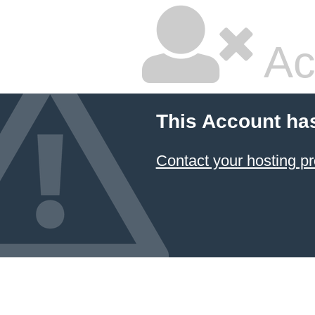
Ac
This Account ha
Contact your hosting pr