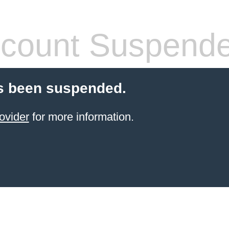
count Suspend
s been suspended.
ovider
for more information.