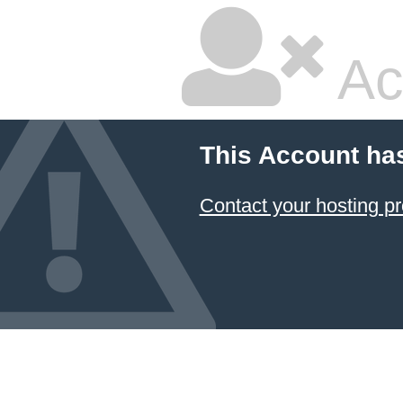
Ac
This Account ha
Contact your hosting pr