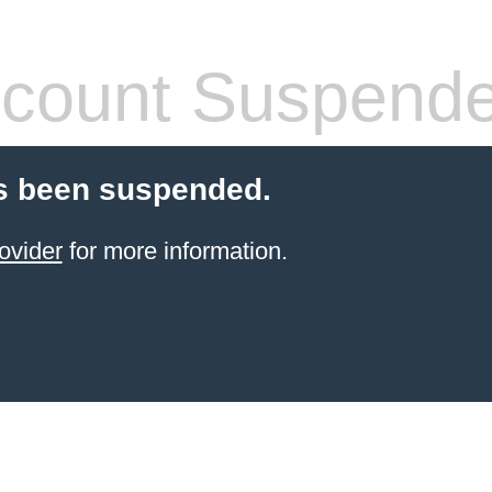
count Suspend
s been suspended.
ovider
for more information.