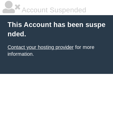
Account Suspended
This Account has been suspe
nded.
Contact your hosting provider
for more
information.