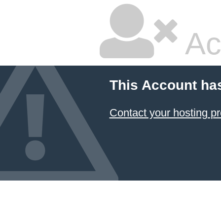
Ac
This Account ha
Contact your hosting pr