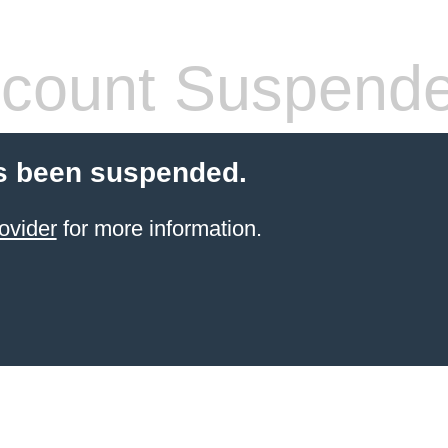
count Suspend
s been suspended.
ovider
for more information.