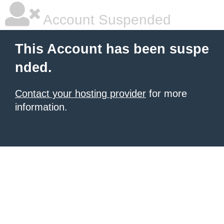
Account Suspended
This Account has been suspe
nded.
Contact your hosting provider
for more
information.