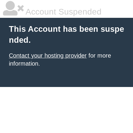
Account Suspended
This Account has been suspe
nded.
Contact your hosting provider
for more
information.