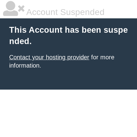
Account Suspended
This Account has been suspe
nded.
Contact your hosting provider
for more
information.