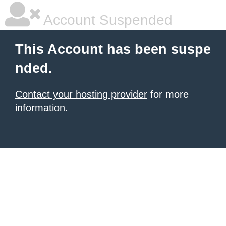
Account Suspended
This Account has been suspe
nded.
Contact your hosting provider
for more
information.