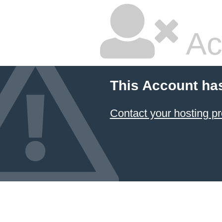
Ac
This Account ha
Contact your hosting pr