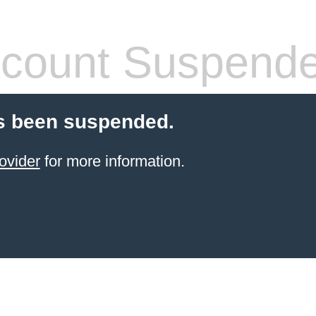
count Suspend
s been suspended.
ovider
for more information.